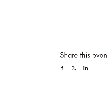
Share this even