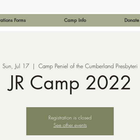
rations Forms
Camp Info
Donate
Sun, Jul 17
  |  
Camp Peniel of the Cumberland Presbyteri
JR Camp 2022
Registration is closed
See other events