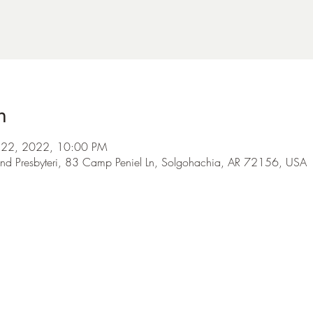
n
ul 22, 2022, 10:00 PM
nd Presbyteri, 83 Camp Peniel Ln, Solgohachia, AR 72156, USA