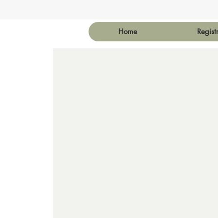
Home
Regist