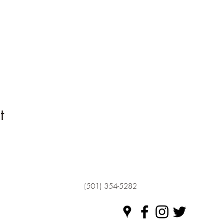
t
(501) 354-5282