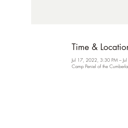
Time & Locatio
Jul 17, 2022, 3:30 PM – J
Camp Peniel of the Cumberla