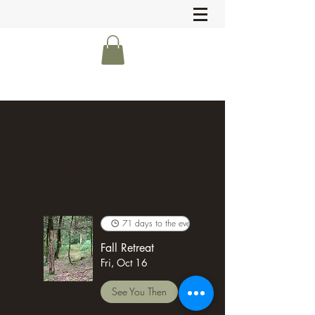
Upcoming Camp
Dates & Events
71 days to the event
Fall Retreat
Fri, Oct 16
See You Then