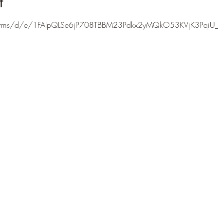
t
/forms/d/e/1FAIpQLSe6jP708TBBM23Pdkx2yMQkO53KVjK3PqiU_