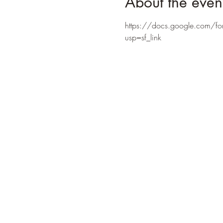
About the even
https://docs.google.com
usp=sf_link