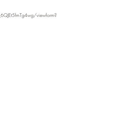
6QJEt5fmTg4wg/viewform?