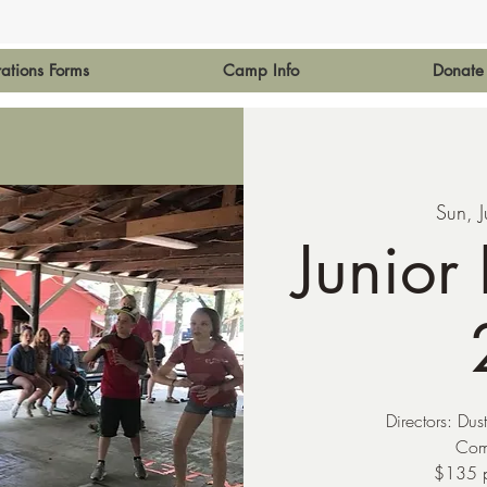
rations Forms
Camp Info
Donate
Sun, J
Junior
Directors: Dus
Com
$135 p