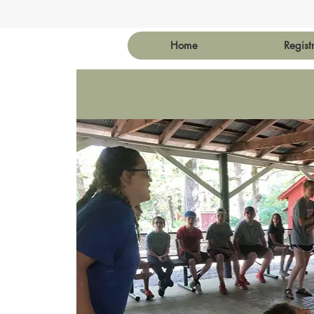
Home
Regist