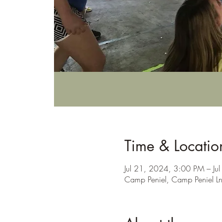
Time & Locatio
Jul 21, 2024, 3:00 PM – J
Camp Peniel, Camp Peniel L