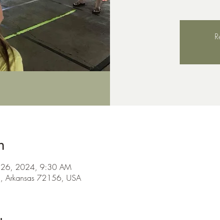
R
n
ul 26, 2024, 9:30 AM
n, Arkansas 72156, USA