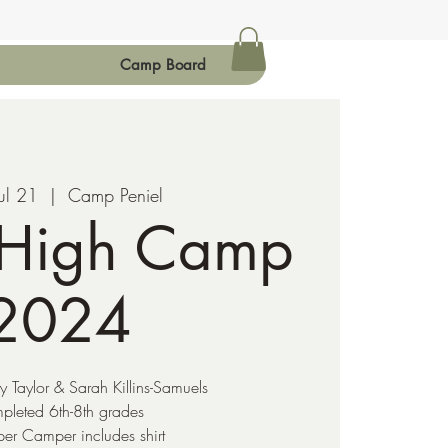
Camp Board
ul 21
  |  
Camp Peniel
 High Camp
2024
ty Taylor & Sarah Killins-Samuels
pleted 6th-8th grades
er Camper includes shirt