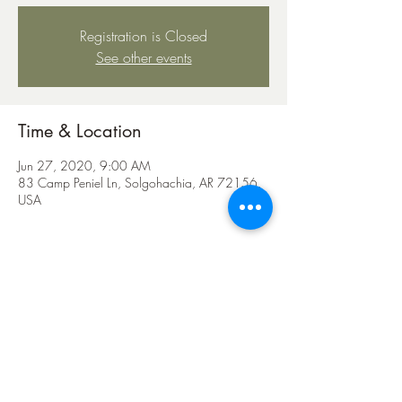
Registration is Closed
See other events
Time & Location
Jun 27, 2020, 9:00 AM
83 Camp Peniel Ln, Solgohachia, AR 72156,
USA
Share this event