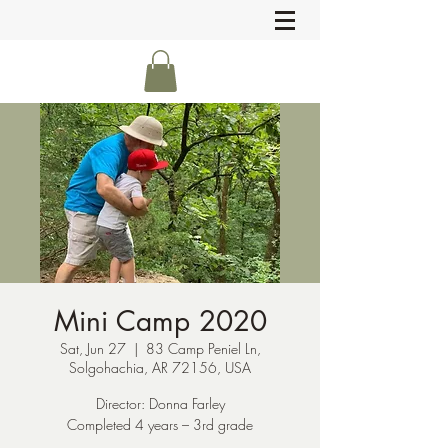
Mini Camp 2020
Sat, Jun 27
  |  
83 Camp Peniel Ln,
Solgohachia, AR 72156, USA
Director: Donna Farley
Completed 4 years – 3rd grade