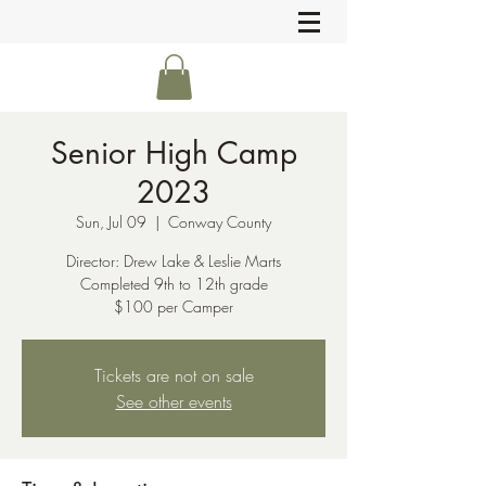
Senior High Camp
2023
Sun, Jul 09
  |  
Conway County
Director: Drew Lake & Leslie Marts
Completed 9th to 12th grade
$100 per Camper
Tickets are not on sale
See other events