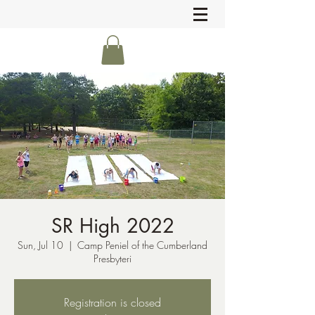
SR High 2022
Sun, Jul 10
  |  
Camp Peniel of the Cumberland
Presbyteri
Registration is closed