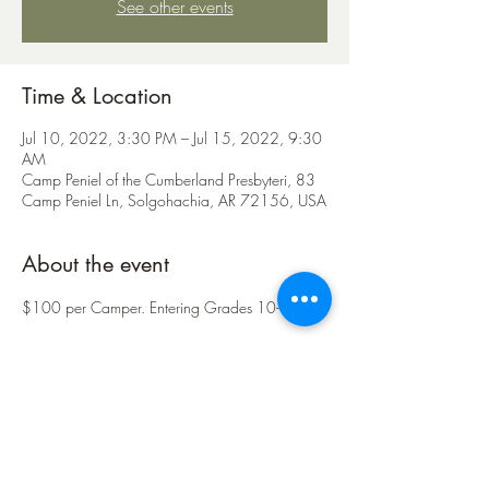
See other events
Time & Location
Jul 10, 2022, 3:30 PM – Jul 15, 2022, 9:30
AM
Camp Peniel of the Cumberland Presbyteri, 83
Camp Peniel Ln, Solgohachia, AR 72156, USA
About the event
$100 per Camper. Entering Grades 10-12.
Share this event