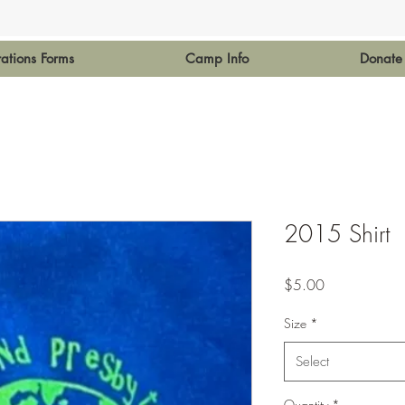
rations Forms
Camp Info
Donate
2015 Shirt
Price
$5.00
Size
*
Select
Quantity
*