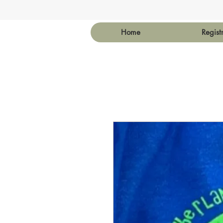
Home
Regist