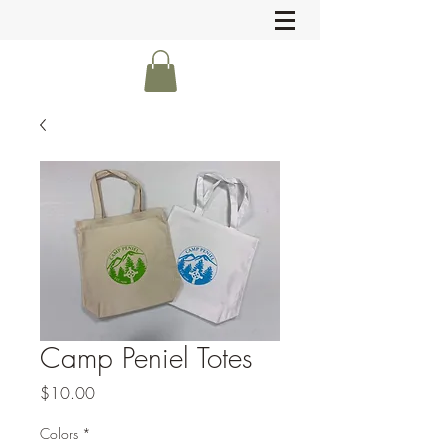
Camp Peniel Totes
Price
$10.00
Colors
*