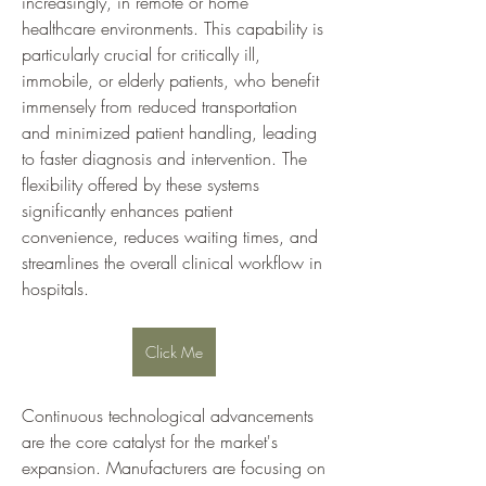
increasingly, in remote or home 
healthcare environments. This capability is 
particularly crucial for critically ill, 
immobile, or elderly patients, who benefit 
immensely from reduced transportation 
and minimized patient handling, leading 
to faster diagnosis and intervention. The 
flexibility offered by these systems 
significantly enhances patient 
convenience, reduces waiting times, and 
streamlines the overall clinical workflow in 
hospitals.
Click Me
Continuous technological advancements 
are the core catalyst for the market's 
expansion. Manufacturers are focusing on 