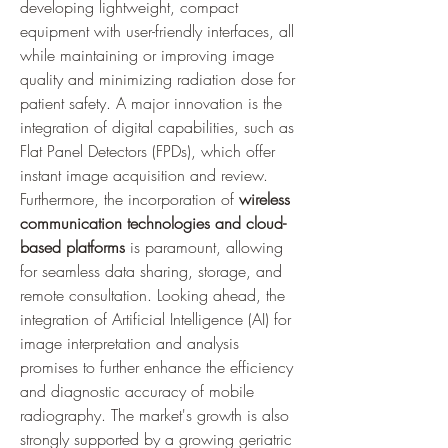
developing lightweight, compact 
equipment with user-friendly interfaces, all 
while maintaining or improving image 
quality and minimizing radiation dose for 
patient safety. A major innovation is the 
integration of digital capabilities, such as 
Flat Panel Detectors (FPDs), which offer 
instant image acquisition and review. 
Furthermore, the incorporation of 
wireless 
communication technologies and cloud-
based platforms
 is paramount, allowing 
for seamless data sharing, storage, and 
remote consultation. Looking ahead, the 
integration of Artificial Intelligence (AI) for 
image interpretation and analysis 
promises to further enhance the efficiency 
and diagnostic accuracy of mobile 
radiography. The market's growth is also 
strongly supported by a growing geriatric 