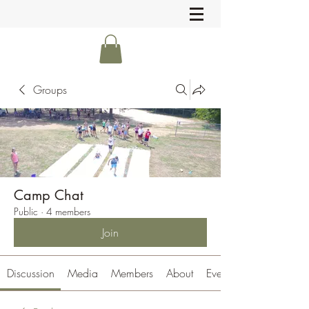
Groups
Camp Chat
Public
·
4 members
Join
Discussion
Media
Members
About
Events