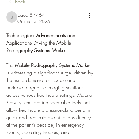
Back
bacof87464
bacof87464
October 3, 2025
Technological Advancements and 
Applications Driving the Mobile 
Radiography Systems Market
The 
Mobile Radiography Systems Market
is witnessing a significant surge, driven by 
the rising demand for flexible and 
portable diagnostic imaging solutions 
across various healthcare settings. Mobile 
X-ray systems are indispensable tools that 
allow healthcare professionals to perform 
quick and accurate examinations directly 
at the patient’s bedside, in emergency 
rooms, operating theaters, and 