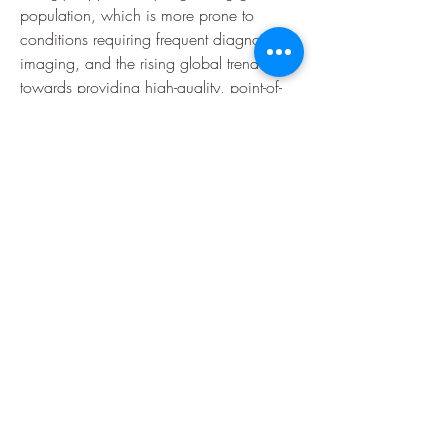
population, which is more prone to 
conditions requiring frequent diagnostic 
imaging, and the rising global trend 
towards providing high-quality, point-of-
care diagnostics outside of traditional 
centralized imaging departments.
0
0
6
Write a comment...
About
Welcome to the group! You can connect
with other members, ge
...
Read more